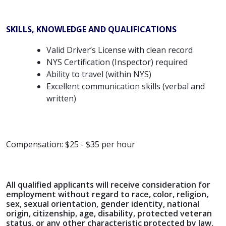
SKILLS, KNOWLEDGE AND QUALIFICATIONS
Valid Driver’s License with clean record
NYS Certification (Inspector) required
Ability to travel (within NYS)
Excellent communication skills (verbal and
written)
Compensation: $25 - $35 per hour
All qualified applicants will receive consideration for
employment without regard to race, color, religion,
sex, sexual orientation, gender identity, national
origin, citizenship, age, disability, protected veteran
status, or any other characteristic protected by law.