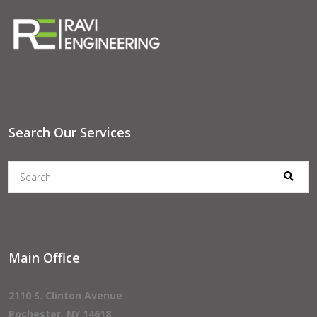
Search Our Services
Main Office
2110 S. Clinton Avenue
Rochester, NY 14618