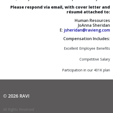
Please respond via email, with cover letter and
résumé attached to:
Human Resources
JoAnna Sheridan
E:
jsheridan@ravieng.com
Compensation Includes:
Excellent Employee Benefits
Competitive Salary
Participation in our 401K plan
© 2026 RAVI
All Rights Reserved