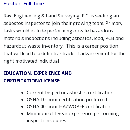
Position: Full-Time
Ravi Engineering & Land Surveying, P.C. is seeking an
asbestos inspector to join their growing team. Primary
tasks would include performing on-site hazardous
materials inspections including asbestos, lead, PCB and
hazardous waste inventory. This is a career position
that will lead to a definitive track of advancement for the
right motivated individual.
EDUCATION, EXPERIENCE AND
CERTIFICATION/LICENSE:
Current Inspector asbestos certification
OSHA 10-hour certification preferred
OSHA 40-hour HAZWOPER certification
Minimum of 1 year experience performing
inspections duties