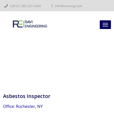
Skip
Call US 585-223-3660
info@ravieng.com
to
content
Tog
nav
Asbestos Inspector
Asbestos Inspector
Office: Rochester, NY