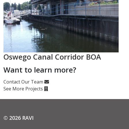
Oswego Canal Corridor BOA
Want to learn more?
Contact Our Team
See More Projects
© 2026 RAVI