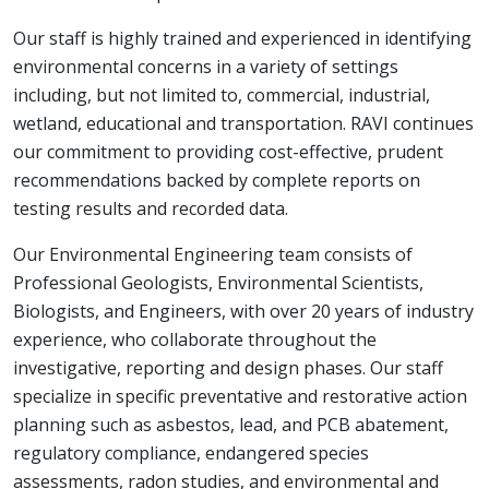
Our staff is highly trained and experienced in identifying
environmental concerns in a variety of settings
including, but not limited to, commercial, industrial,
wetland, educational and transportation. RAVI continues
our commitment to providing cost-effective, prudent
recommendations backed by complete reports on
testing results and recorded data.
Our Environmental Engineering team consists of
Professional Geologists, Environmental Scientists,
Biologists, and Engineers, with over 20 years of industry
experience, who collaborate throughout the
investigative, reporting and design phases. Our staff
specialize in specific preventative and restorative action
planning such as asbestos, lead, and PCB abatement,
regulatory compliance, endangered species
assessments, radon studies, and environmental and