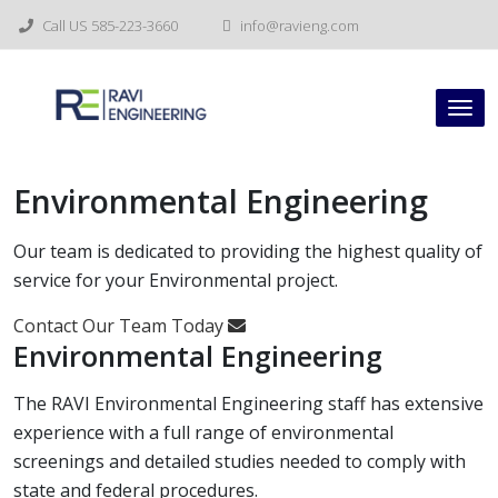
Skip
Call US 585-223-3660
info@ravieng.com
to
content
Tog
nav
Environmental Engineering
Our team is dedicated to providing the highest quality of
service for your Environmental project.
Contact Our Team Today
Environmental Engineering
The RAVI Environmental Engineering staff has extensive
experience with a full range of environmental
screenings and detailed studies needed to comply with
state and federal procedures.