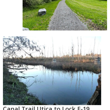
Canal Trail Utica to Lock E-19