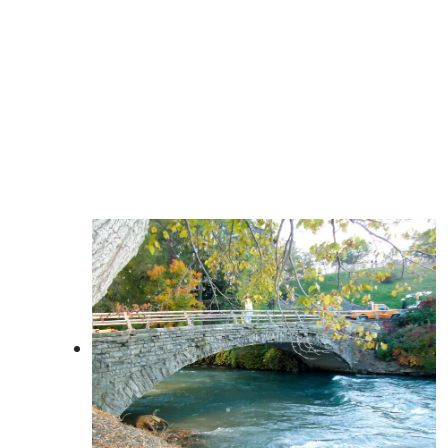
Licensed Mold Assessments
SWPPP Services
Wetland Delineation and Mitigation
Planning
Tank Compliance
Public Participation Program Coordination
Environmental Assessments / Impact
Statements