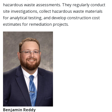
hazardous waste assessments. They regularly conduct
site investigations, collect hazardous waste materials
for analytical testing, and develop construction cost
estimates for remediation projects.
Benjamin Reddy