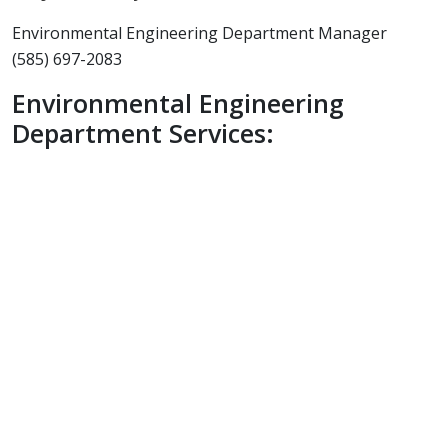
Environmental Engineering Department Manager
(585) 697-2083
Environmental Engineering
Department Services:
Phase I & II Environmental Site
Assessments
Permit Applications
SEQRA / NEPA Process Coordination
CAMP (Community Air Monitoring
Program)
Monitoring
Remediation Oversight / Inspection
Hazardous Material Inspection (Lead /
PCB)
Asbestos Inspection / Design
Project Monitoring / Air Sampling