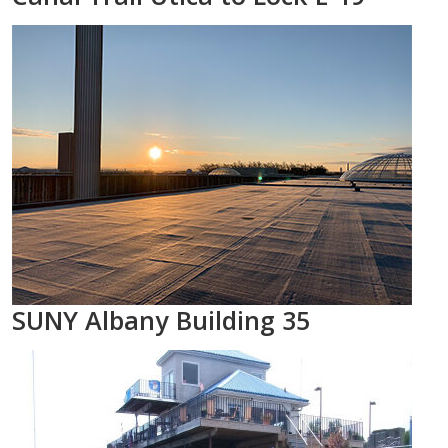
SUNY Albany Building 35