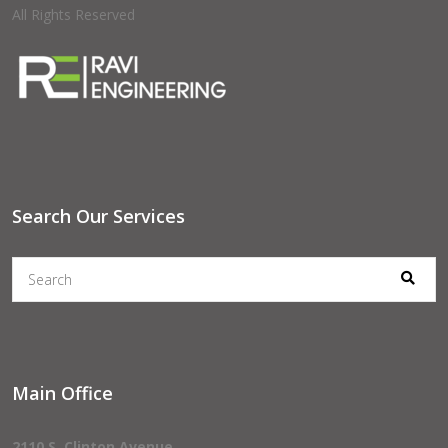
All Rights Reserved
Search Our Services
Main Office
2110 S. Clinton Avenue